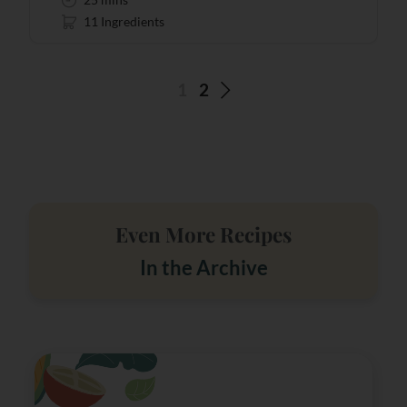
11 Ingredients
1
2
Even More Recipes
In the Archive