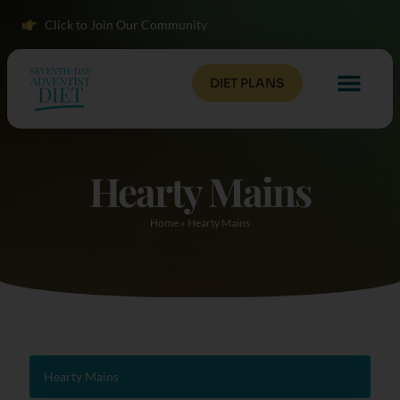
Click to Join Our Community
DIET PLANS
Hearty Mains
Home
»
Hearty Mains
Hearty Mains