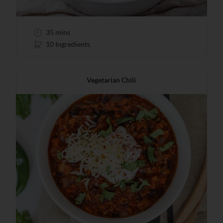
35 mins
10 Ingredients
Vegetarian Chili