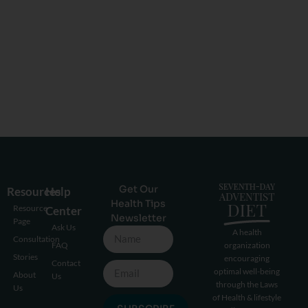
Get Our
Resources
Help
Health Tips
Resource
Center
Newsletter
Page
Ask Us
A health
Consultation
FAQ
organization
Stories
encouraging
Contact
optimal well-being
About
Us
through the Laws
Us
of Health & lifestyle