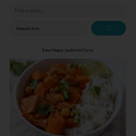
Easy Vegan Jackfruit Curry