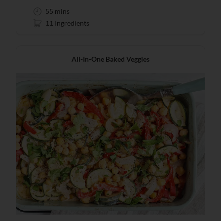
55 mins
11 Ingredients
All-In-One Baked Veggies