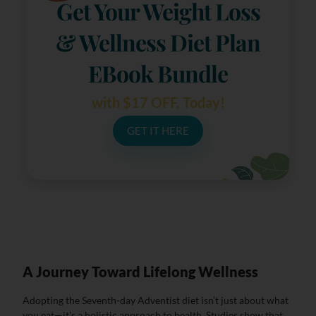
Get Your Weight Loss
& Wellness Diet Plan
EBook Bundle
with $17 OFF, Today!
GET IT HERE
A Journey Toward Lifelong Wellness
Adopting the Seventh-day Adventist diet isn’t just about what
you eat—it’s a holistic approach to health. Studies show that