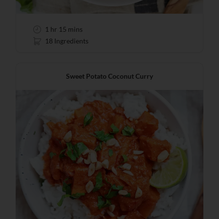
1 hr 15 mins
18 Ingredients
Sweet Potato Coconut Curry