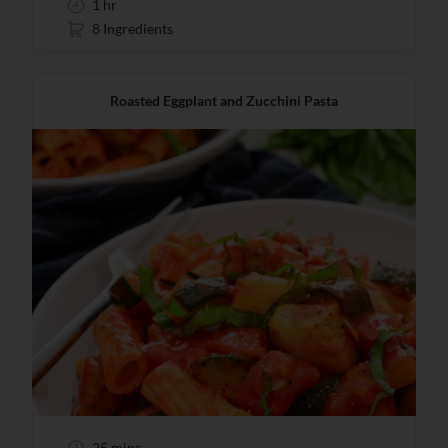
1 hr
8 Ingredients
Roasted Eggplant and Zucchini Pasta
25 mins