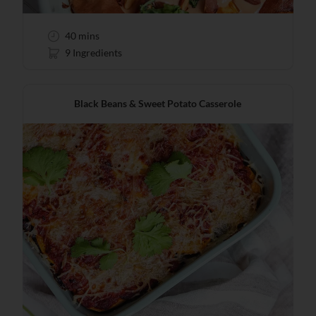
40 mins
9 Ingredients
Black Beans & Sweet Potato Casserole