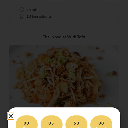
25 mins
13 Ingredients
Thai Noodles With Tofu
00
05
52
58