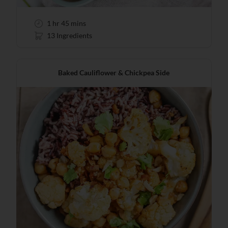
1 hr 45 mins
13 Ingredients
Baked Cauliflower & Chickpea Side