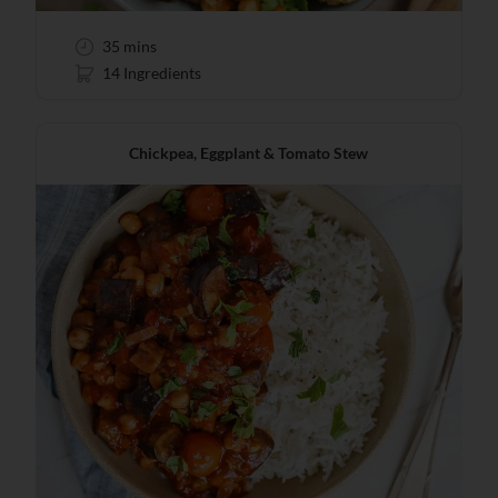
35 mins
14 Ingredients
Chickpea, Eggplant & Tomato Stew