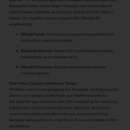
Adventists often enjoy longer lifespans and lower rates of
heart disease, diabetes, and obesity, thanks to their dietary
habits. Our healthy recipes support this lifestyle by
emphasizing:
Whole Foods
: Minimally processed ingredients that
retain their natural nutrients.
Balanced Macros
: Meals rich in plant-based protein,
healthy fats, and complex carbs.
Mindful Portions
: Recipes that nourish without
overindulgence.
Start Your Culinary Adventure Today!
Whether you’re meal-prepping for the week, hosting a family
dinner, or craving a sweet treat, our healthy recipes for
the Seventh-day Adventist diet offer something for everyone.
Explore our library, bookmark your favorites, and join a
community passionate about vibrant, purposeful living.
Because eating well isn’t a sacrifice—it’s a celebration of life’s
abundance.