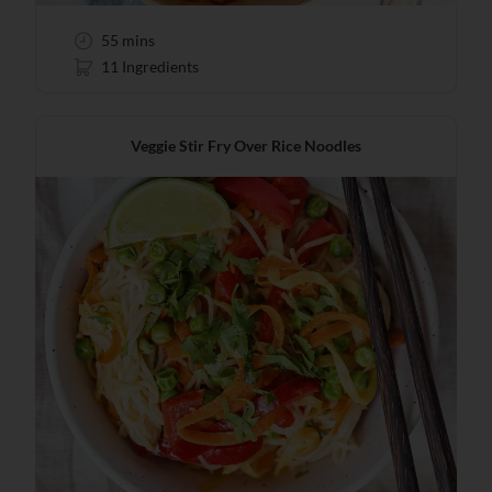
55 mins
11 Ingredients
Veggie Stir Fry Over Rice Noodles