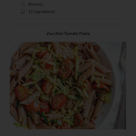
40 mins
11 Ingredients
Zucchini Tomato Pasta