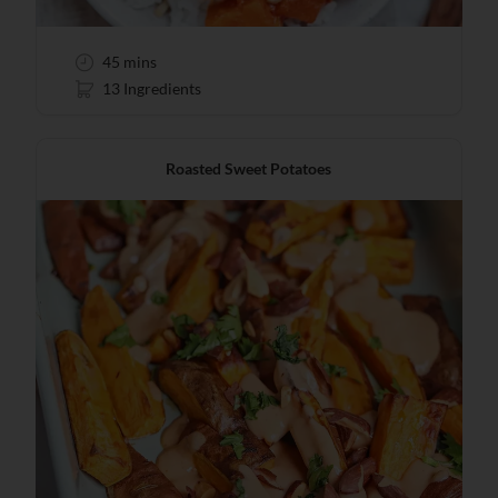
45 mins
13 Ingredients
Roasted Sweet Potatoes