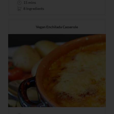
15 mins
8 Ingredients
Vegan Enchilada Casserole