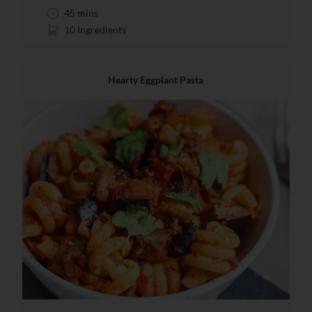
45 mins
10 Ingredients
Hearty Eggplant Pasta