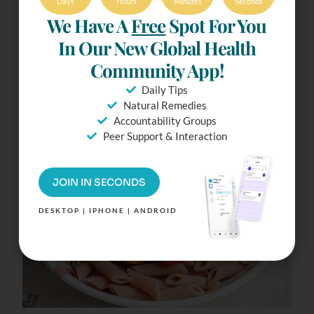
Days
Hours
Minutes
Seconds
We Have A
Free
Spot For You
30 mins
21 Ingredients
In Our New Global Health
Community App!
Tofu Bolognese
Daily Tips
Natural Remedies
Accountability Groups
Peer Support & Interaction
JOIN IN SECONDS
DESKTOP | IPHONE | ANDROID