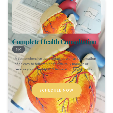
Complete Health Consultation
$60
A comprehensive assessment, as well as the creation
of an easy to follow plan to naturally manage or
reverse your condition. *Delivered in English only.
SCHEDULE NOW