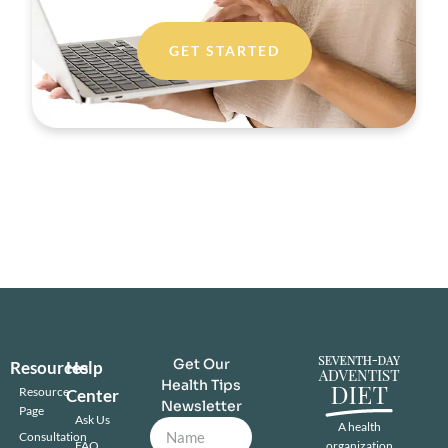
GET STARTED
Get Our
Resources
Help
Health Tips
Resource
Center
Newsletter
Page
Ask Us
A health
Consultation
FAQ
organization