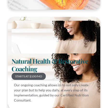
Natural Health & Restorative
Coaching
STARTS AT $100/MO
Our ongoing coaching allows us to not only create
your plan but to help you daily, at every step of its
implementation, guided by our Certified Nutrition
Consultant.