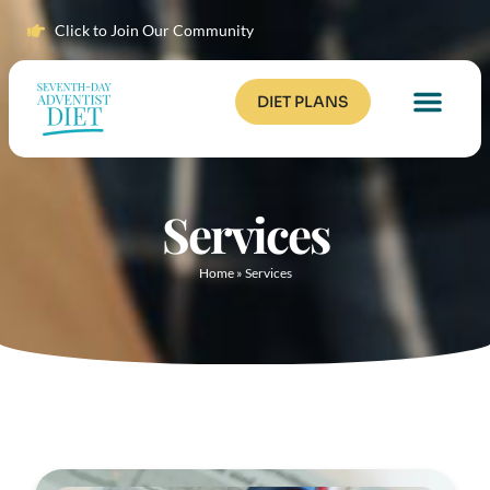
Click to Join Our Community
DIET PLANS
Services
Home
»
Services