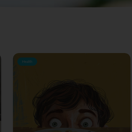
Health