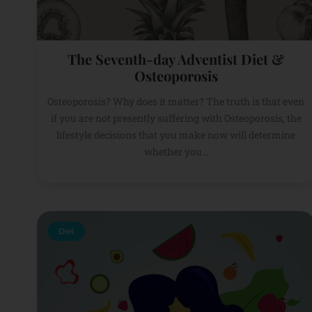
The Seventh-day Adventist Diet &
Osteoporosis
Osteoporosis? Why does it matter? The truth is that even
if you are not presently suffering with Osteoporosis, the
lifestyle decisions that you make now will determine
whether you...
Diet