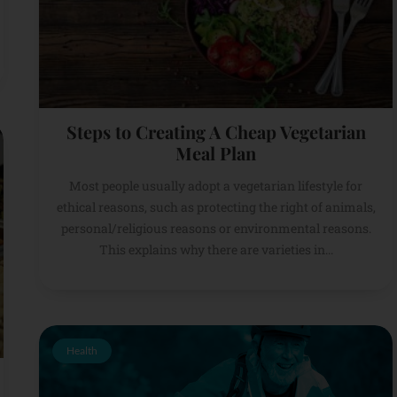
Steps to Creating A Cheap Vegetarian
Meal Plan
Most people usually adopt a vegetarian lifestyle for
ethical reasons, such as protecting the right of animals,
personal/religious reasons or environmental reasons.
This explains why there are varieties in...
Health