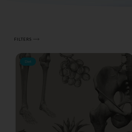
FILTERS
Diet