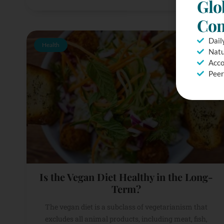
Glo
Com
Dail
Health
Natu
Acco
Peer
Is the Vegan Diet Healthy in the Long-
Term?
The vegan diet is a subclass of vegetarianism that
excludes all animal products, including meat, fish,