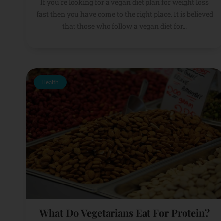
If you're looking for a vegan diet plan for weight loss
fast then you have come to the right place. It is believed
that those who follow a vegan diet for...
Health
What Do Vegetarians Eat For Protein?