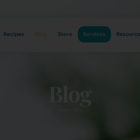
Recipes
Blog
Store
Services
Resourc
Blog
Home
»
Blog