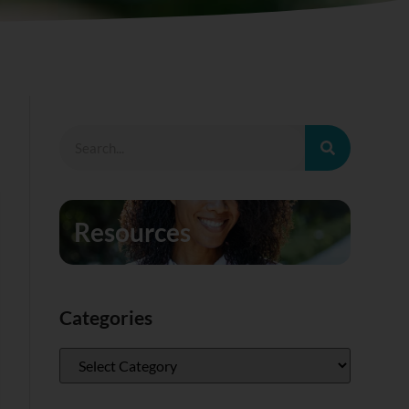
Resources
Categories