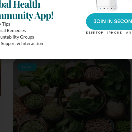
bal Health
Beliefs
munity App!
Many experts have said that the Seventh Day Adventist
food beliefs and diet approach are one of the healthiest
JOIN IN SECO
y Tips
diet options available. Those who follow this faith aim to
ral Remedies
follow an overall healthy...
DESKTOP | IPHONE | A
untability Groups
 Support & Interaction
Health