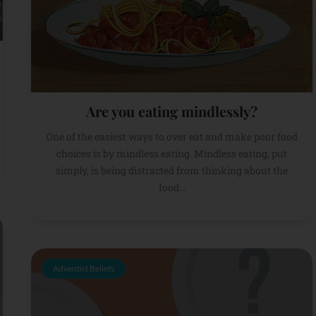
Are you eating mindlessly?
One of the easiest ways to over eat and make poor food
choices is by mindless eating. Mindless eating, put
simply, is being distracted from thinking about the
food...
Adventist Beliefs