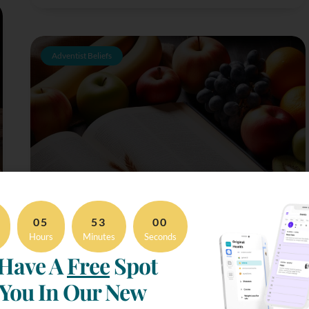
Adventist Beliefs
05
52
59
Hours
Minutes
Seconds
Have A
Free
Spot
 You In Our New
The Seventh Day Adventist Diet & Food