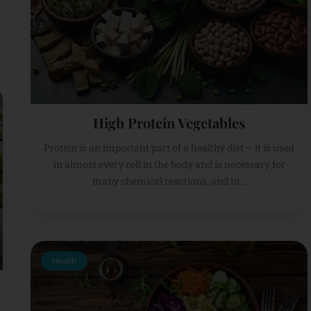
High Protein Vegetables
Protein is an important part of a healthy diet – it is used
in almost every cell in the body and is necessary for
many chemical reactions, and to...
Health