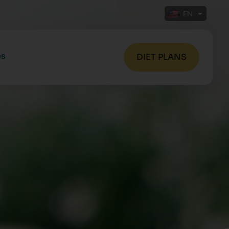
EN
FR
es
DIET PLANS