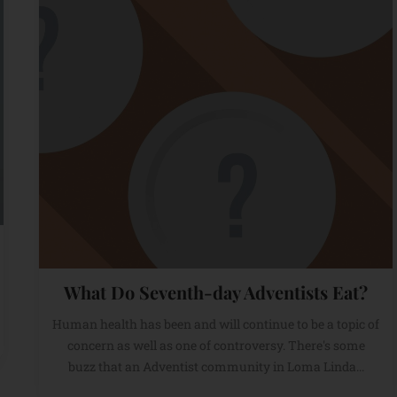
What Do Seventh-day Adventists Eat?
Human health has been and will continue to be a topic of
concern as well as one of controversy. There's some
buzz that an Adventist community in Loma Linda...