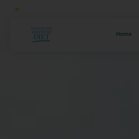
Click to Join Our Community
Home