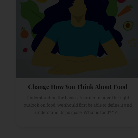
Change How You Think About Food
Understanding the basics: In order to have the right
outlook on food, we should first be able to define it and
understand its purpose. What is food? “ A...