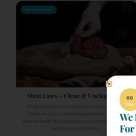
Adventist Beliefs
Meat Laws – Clean & Unclean Meat
00
Days
While there are too many dietary variants to count
We 
today, and just as many approaches to meat and
animals foods, the Scriptures provide accurate insights
For
into mans optimal diet,...