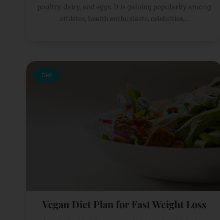
poultry, dairy, and eggs. It is gaining popularity among
athletes, health enthusiasts, celebrities,...
Diet
Vegan Diet Plan for Fast Weight Loss