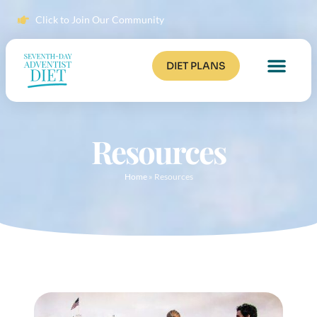
Click to Join Our Community
DIET PLANS
Resources
Home
»
Resources