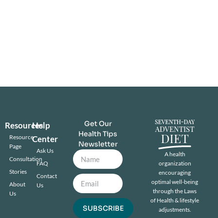
Get Our
Resources
Help
Health Tips
Resource
Center
Newsletter
Page
Ask Us
A health
Consultation
FAQ
organization
Stories
encouraging
Contact
optimal well-being
About
Us
through the Laws
Us
of Health & lifestyle
SUBSCRIBE
adjustments.