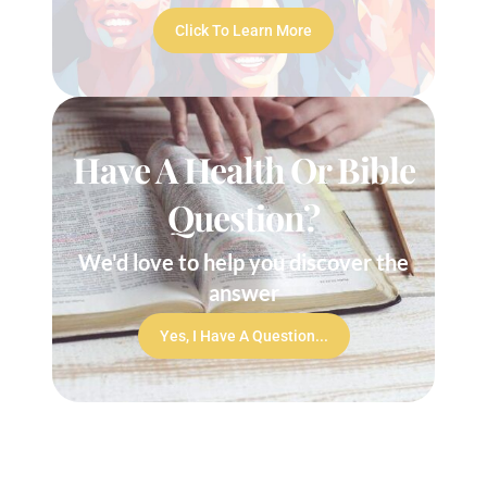
Click To Learn More
Have A Health Or Bible
Question?
We'd love to help you discover the
answer
Yes, I Have A Question...