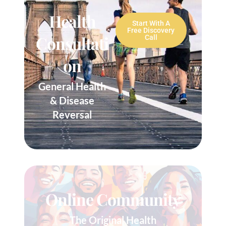
Health
Start With A
Free Discovery
Consultati
Call
On
General Health
& Disease
Reversal
Online Community
The Original Health