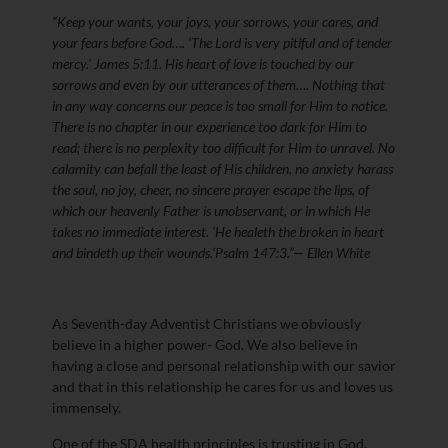
“Keep your wants, your joys, your sorrows, your cares, and
your fears before God…. ‘The Lord is very pitiful and of tender
mercy.’ James 5:11. His heart of love is touched by our
sorrows and even by our utterances of them…. Nothing that
in any way concerns our peace is too small for Him to notice.
There is no chapter in our experience too dark for Him to
read; there is no perplexity too difficult for Him to unravel. No
calamity can befall the least of His children, no anxiety harass
the soul, no joy, cheer, no sincere prayer escape the lips, of
which our heavenly Father is unobservant, or in which He
takes no immediate interest. ‘He healeth the broken in heart
and bindeth up their wounds.’Psalm 147:3.”— Ellen White
As Seventh-day Adventist Christians we obviously
believe in a higher power- God. We also believe in
having a close and personal relationship with our savior
and that in this relationship he cares for us and loves us
immensely.
One of the SDA health principles is trusting in God.