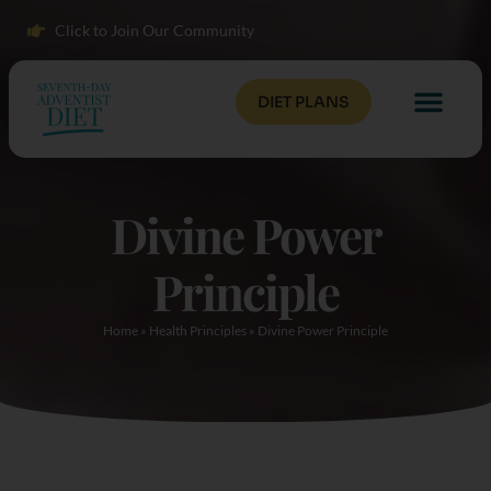
Click to Join Our Community
DIET PLANS
Divine Power
Principle
Home
»
Health Principles
»
Divine Power Principle