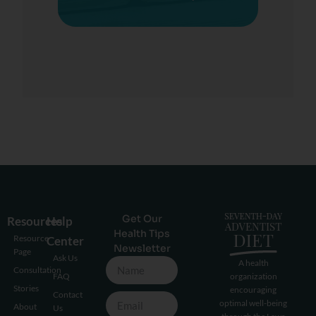
Get Our
Resources
Help
Health Tips
Resource
Center
Newsletter
Page
Ask Us
A health
Consultation
FAQ
organization
Stories
encouraging
Contact
optimal well-being
About
Us