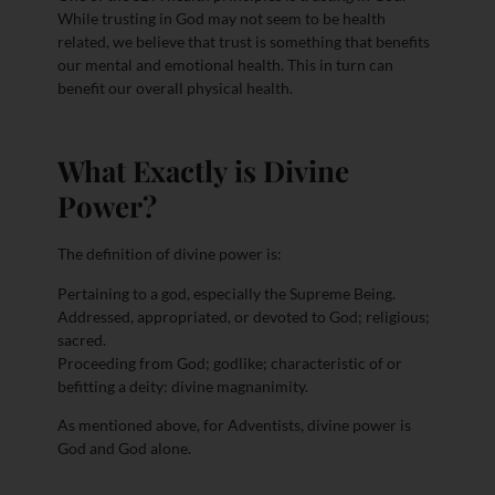
While trusting in God may not seem to be health
related, we believe that trust is something that benefits
our mental and emotional health. This in turn can
benefit our overall physical health.
What Exactly is Divine
Power?
The definition of divine power is:
Pertaining to a god, especially the Supreme Being.
Addressed, appropriated, or devoted to God; religious;
sacred.
Proceeding from God; godlike; characteristic of or
befitting a deity: divine magnanimity.
As mentioned above, for Adventists, divine power is
God and God alone.