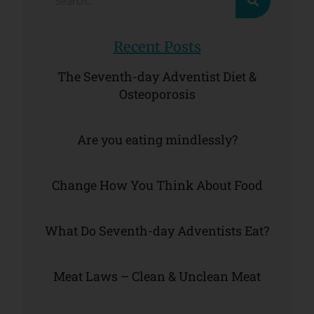
Recent Posts
The Seventh-day Adventist Diet &
Osteoporosis
Are you eating mindlessly?
Change How You Think About Food
What Do Seventh-day Adventists Eat?
Meat Laws – Clean & Unclean Meat