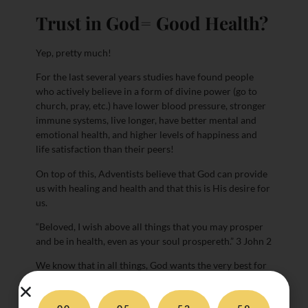
Trust in God= Good Health?
Yep, pretty much!
For the last several years studies have found people
who actively believe in a form of divine power (go to
church, pray, etc.) have lower blood pressure, stronger
immune systems, live longer, have better mental and
emotional health, and higher levels of happiness and
life satisfaction than their peers!
On top of this, Adventists believe that God can provide
us with healing and health and that this is His desire for
us.
“Beloved, I wish above all things that you may prosper
and be in health, even as your soul prospereth.” 3 John 2
We know that in all things, God wants the very best for
us and we trust that he will guide us. By trusting in Him
we are able to function in more positive ways when we