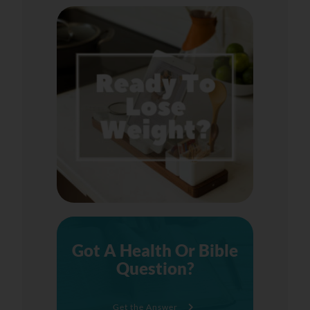
Got A Health Or Bible
Question?
Get the Answer