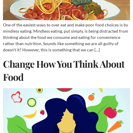
One of the easiest ways to over eat and make poor food choices is by
mindless eating. Mindless eating, put simply, is being distracted from
thinking about the food we consume and eating for convenience
rather than nutrition. Sounds like something we are all guilty of
doesn’t it? However, this is something that we can […]
Change How You Think About
Food