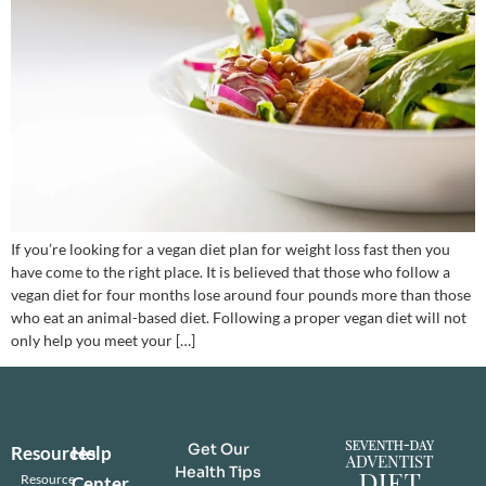
If you’re looking for a vegan diet plan for weight loss fast then you
have come to the right place. It is believed that those who follow a
vegan diet for four months lose around four pounds more than those
who eat an animal-based diet. Following a proper vegan diet will not
only help you meet your […]
Get Our
Resources
Help
Health Tips
Resource
Center