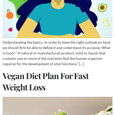
Understanding the basics: In order to have the right outlook on food,
we should first be able to define it and understand its purpose. What
is food? “ A natural or manufactured product, solid or liquid, that
contains one or more of the nutrients that the human organism
requires for the development of vital functions.” […]
Vegan Diet Plan For Fast
Weight Loss