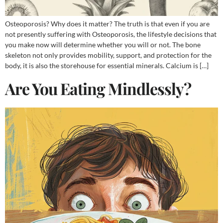
Osteoporosis? Why does it matter? The truth is that even if you are
not presently suffering with Osteoporosis, the lifestyle decisions that
you make now will determine whether you will or not. The bone
skeleton not only provides mobility, support, and protection for the
body, it is also the storehouse for essential minerals. Calcium is […]
Are You Eating Mindlessly?