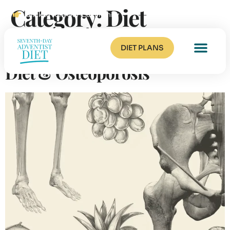
Category:
Diet
Click to Join Our Community
The Seventh-Day Adventist
DIET PLANS
Diet & Osteoporosis