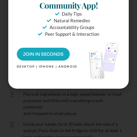
Ready To
Community App!
Make It?
Daily Tips
Natural Remedies
Try our Distraction-Free
Accountability Groups
mode. Check Off
Peer Support & Interaction
ingredients & more.
Simply Tap the Fullscreen
Button.
JOIN IN SECONDS
DESKTOP | IPHONE | ANDROID
Instructions
1
Place all ingredients in a high-speed blender or food
processor and blitz until everything is well
combined
and chopped to small pieces
2
Using your hands, form 10 balls about the size of a
walnut. Place them in the fridge to chill for at least 1
hour so that they become more solid