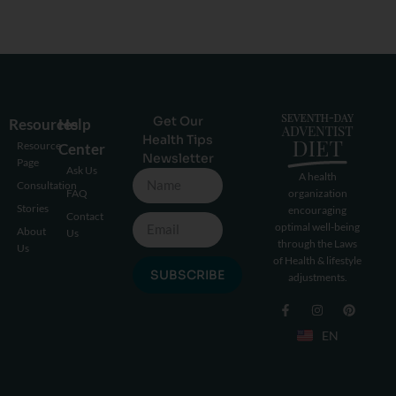
Get Our
Resources
Help
Health Tips
Resource
Center
Newsletter
Page
Ask Us
A health
Consultation
FAQ
organization
Stories
encouraging
Contact
optimal well-being
About
Us
through the Laws
Us
of Health & lifestyle
SUBSCRIBE
adjustments.
EN