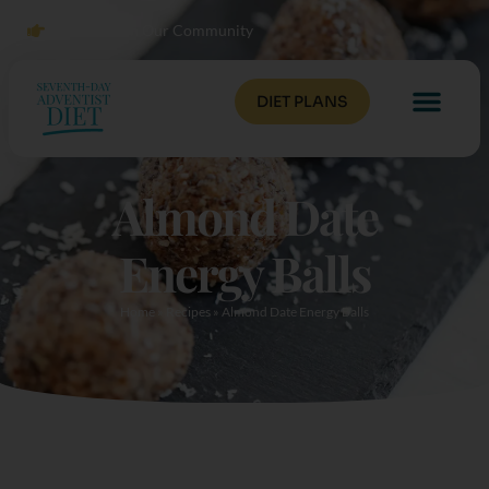
Click to Join Our Community
DIET PLANS
Almond Date
Energy Balls
Home
»
Recipes
»
Almond Date Energy Balls