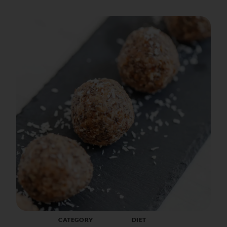
CATEGORY
DIET