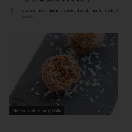
3
Store in the fridge in an airtight container for up to 2
weeks
Almond Date Energy Balls