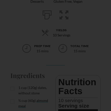
Desserts
Gluten Free
,
Vegan
YIELDS
10 Servings
PREP TIME
TOTAL TIME
15 mins
15 mins
Ingredients
Nutrition 
1
cup
(120g) dates,
Facts
without stone
10
 servings
¾
cup
(60g)
almond
Serving size
meal