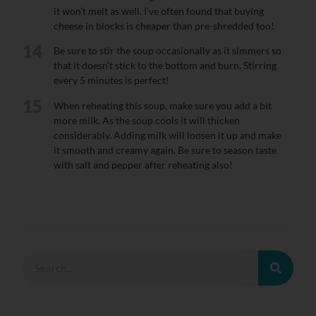
it won’t melt as well. I’ve often found that buying
cheese in blocks is cheaper than pre-shredded too!
14
Be sure to stir the soup occasionally as it simmers so
that it doesn’t stick to the bottom and burn. Stirring
every 5 minutes is perfect!
15
When reheating this soup, make sure you add a bit
more milk. As the soup cools it will thicken
considerably. Adding milk will loosen it up and make
it smooth and creamy again. Be sure to season taste
with salt and pepper after reheating also!