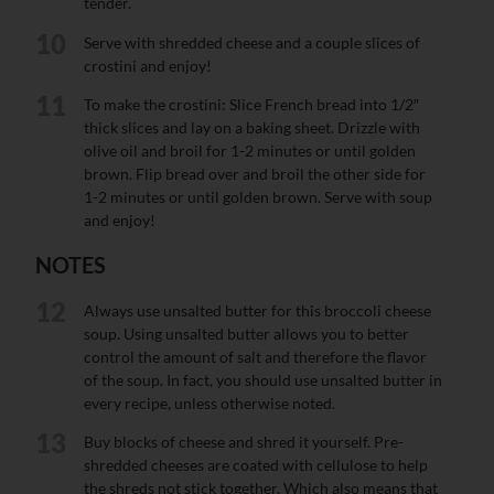
tender.
10
Serve with shredded cheese and a couple slices of
crostini and enjoy!
11
To make the crostini: Slice French bread into 1/2″
thick slices and lay on a baking sheet. Drizzle with
olive oil and broil for 1-2 minutes or until golden
brown. Flip bread over and broil the other side for
1-2 minutes or until golden brown. Serve with soup
and enjoy!
NOTES
12
Always use unsalted butter for this broccoli cheese
soup. Using unsalted butter allows you to better
control the amount of salt and therefore the flavor
of the soup. In fact, you should use unsalted butter in
every recipe, unless otherwise noted.
13
Buy blocks of cheese and shred it yourself. Pre-
shredded cheeses are coated with cellulose to help
the shreds not stick together. Which also means that