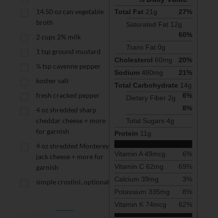
14.50
oz
can vegetable
Total Fat
21
g
27
%
broth
Saturated Fat 
12
g
60
%
2
cups
2% milk
Trans
 Fat 
0
g
1
tsp
ground mustard
Cholesterol
60
mg
20
%
¼
tsp
cayenne pepper
Sodium
480
mg
21
%
kosher salt
Total Carbohydrate
14
g
fresh cracked pepper
6
%
Dietary Fiber 
2
g
8
%
4
oz
shredded sharp
cheddar cheese + more
Total Sugars 
4
g
for garnish
Protein
11
g
4
oz
shredded Monterey
Vitamin A
49
mcg
6
%
jack cheese + more for
Vitamin C
62
mg
69
%
garnish
Calcium
39
mg
3
%
simple crostini, optional
Potassium
335
mg
8
%
Vitamin K
74
mcg
62
%