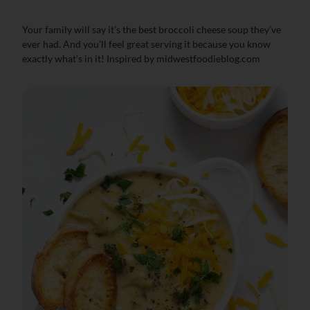
Your family will say it’s the best broccoli cheese soup they’ve
ever had. And you’ll feel great serving it because you know
exactly what’s in it! Inspired by midwestfoodieblog.com