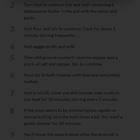
2
Turn heat to medium low and melt remaining 6
tablespoons butter in the pot with the onion and
garlic.
3
Add flour and stir to combine. Cook for about 1
minute, stirring frequently.
4
Add veggie broth and milk.
5
Then add ground mustard, cayenne pepper and a
pinch of salt and pepper. Stir to combine.
6
Next stir in both cheeses until they are completely
melted.
7
Add broccoli, cover pot and simmer over medium
low heat for 20 minutes, stirring every 5 minutes.
8
If the soup seems to be simmering too rapidly or
almost boiling, turn the heat down a bit. You want a
gentle simmer for 20 minutes.
9
You’ll know the soup is done when the broccoli is