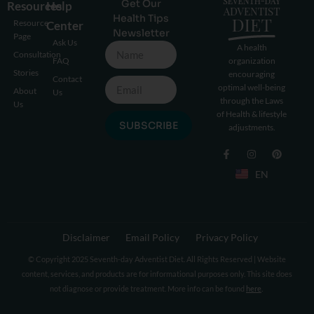
Get Our
Resources
Help
Health Tips
Resource
Center
Newsletter
Page
Ask Us
A health
Consultation
FAQ
organization
Stories
encouraging
Contact
optimal well-being
About
Us
through the Laws
Us
of Health & lifestyle
SUBSCRIBE
adjustments.
EN
Disclaimer
Email Policy
Privacy Policy
© Copyright 2025 Seventh-day Adventist Diet. All Rights Reserved | Website
content, services, and products are for informational purposes only. This site does
not diagnose or provide treatment. More info can be found
here
.