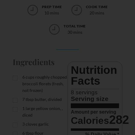
PREP TIME
COOK TIME
10 mins
20 mins
TOTAL TIME
30 mins
Ingredients
Nutrition 
6
cups
roughly chopped
Facts
broccoli florets (fresh,
not frozen)
8
 servings
Serving size
7
tbsp
butter, divided
1
large yellow onion, ,
Amount per serving
diced
282
Calories
3
cloves garlic
6
tbsp
flour
% Daily Value *