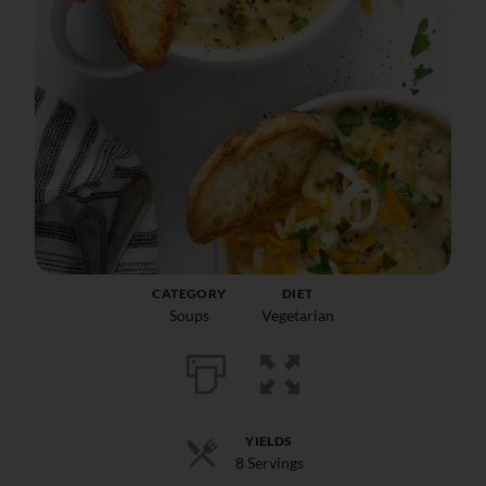
CATEGORY
DIET
Soups
Vegetarian
YIELDS
8 Servings