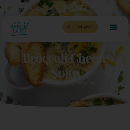
Click to Join Our Community
DIET PLANS
Broccoli Cheese
Soup
Home
»
Recipes
»
Broccoli Cheese Soup