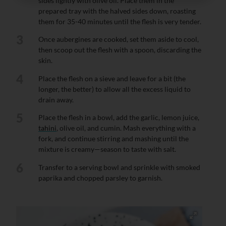
sides lightly with olive oil. Place them in the
prepared tray with the halved sides down, roasting
them for 35-40 minutes until the flesh is very tender.
3
Once aubergines are cooked, set them aside to cool,
then scoop out the flesh with a spoon, discarding the
skin.
4
Place the flesh on a sieve and leave for a bit (the
longer, the better) to allow all the excess liquid to
drain away.
5
Place the flesh in a bowl, add the garlic, lemon juice,
tahini
, olive oil, and cumin. Mash everything with a
fork, and continue stirring and mashing until the
mixture is creamy—season to taste with salt.
6
Transfer to a serving bowl and sprinkle with smoked
paprika and chopped parsley to garnish.