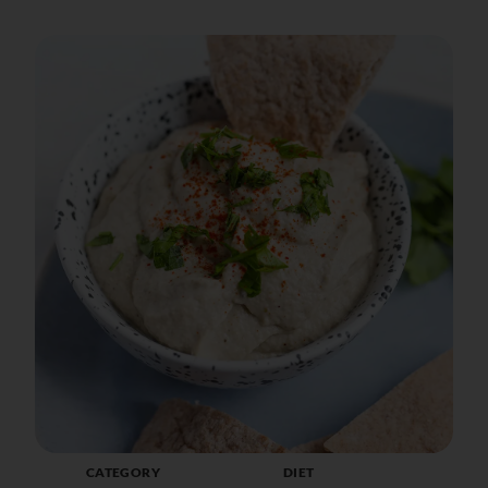
CATEGORY
DIET