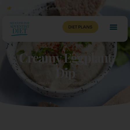
Click to Join Our Community
DIET PLANS
Creamy Eggplant
Dip
Home
»
Recipes
»
Creamy Eggplant Dip