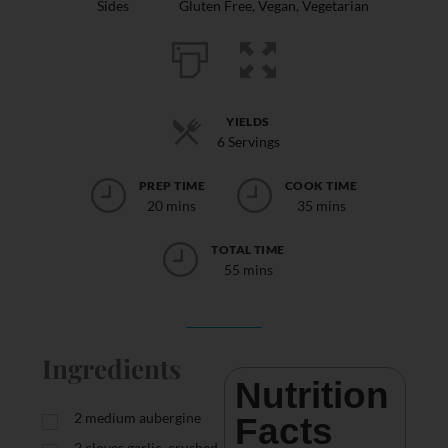
Sides
Gluten Free
,
Vegan
,
Vegetarian
YIELDS
6 Servings
PREP TIME
COOK TIME
20 mins
35 mins
TOTAL TIME
55 mins
Ingredients
Nutrition 
2
medium aubergine
Facts
2
cloves garlic, crushed