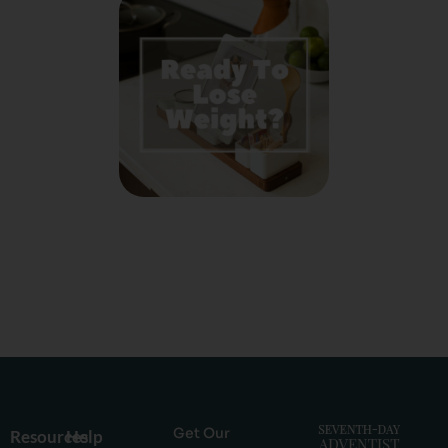
Get Our
Resources
Help