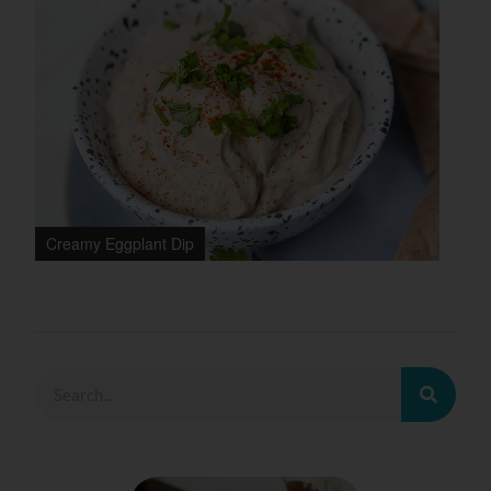
Creamy Eggplant Dip