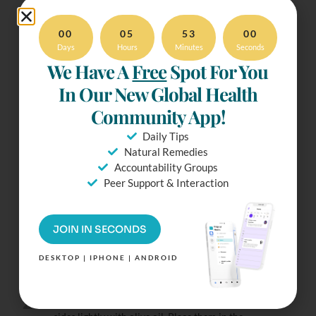
00
05
53
00
Ready To
Days
Hours
Minutes
Seconds
We Have A
Free
Spot For You
Make It?
In Our New Global Health
Try our Distraction-Free
Community App!
mode. Check Off
ingredients & more.
Daily Tips
Simply Tap the Fullscreen
Natural Remedies
Button.
Accountability Groups
Peer Support & Interaction
Instructions
JOIN IN SECONDS
1
DESKTOP | IPHONE | ANDROID
Preheat the oven to 450°F (230°C). Line a large
baking tray with baking paper.
2
Halve the aubergines lengthwise and brush the cut