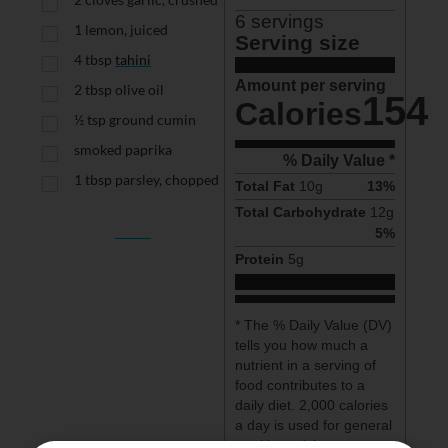
6
 servings
1
lemon, juiced
Serving size
4
tbsp
tahini
Amount per serving
2
tbsp
olive oil
154
Calories
½
tsp
ground cumin
smoked paprika
% Daily Value *
1
tbsp
parsley, chopped
Total Fat
10
g
13
%
Total Carbohydrate
12
g
5
%
Protein
5
g
* The % Daily Value (DV) 
tells you how much a 
nutrient in a serving of 
food contributes to a 
daily diet. 2,000 calories 
a day is used for general 
nutrition advice.