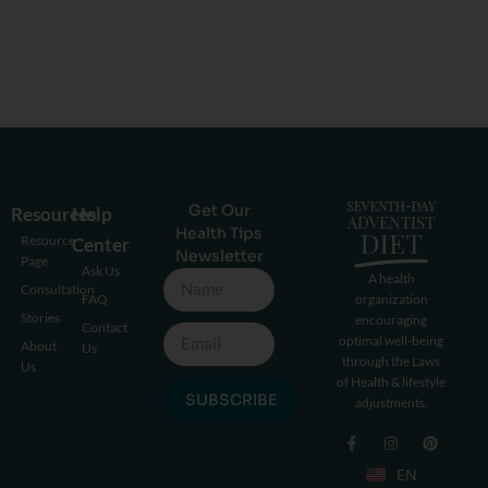
Get Our
Resources
Help
Health Tips
Resource
Center
Newsletter
Page
Ask Us
A health
Consultation
FAQ
organization
Stories
encouraging
Contact
optimal well-being
About
Us
through the Laws
Us
of Health & lifestyle
SUBSCRIBE
adjustments.
EN