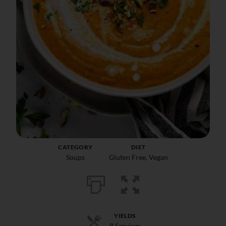
CATEGORY
DIET
Soups
Gluten Free
,
Vegan
YIELDS
8 Servings