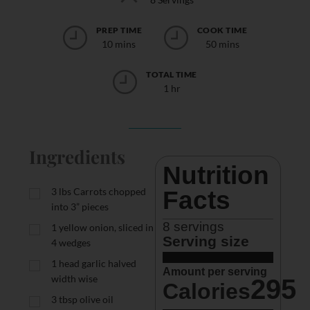
PREP TIME
COOK TIME
10 mins
50 mins
TOTAL TIME
1 hr
Ingredients
Nutrition 
3
lbs
Carrots chopped
Facts
into 3” pieces
8
 servings
1
yellow onion, sliced in
Serving size
4 wedges
1
head garlic halved
Amount per serving
width wise
295
Calories
3
tbsp
olive oil