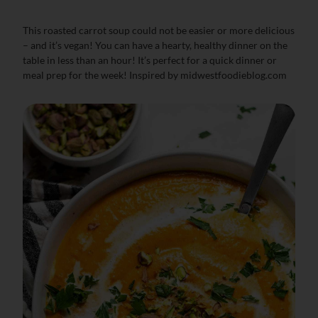
This roasted carrot soup could not be easier or more delicious
– and it’s vegan! You can have a hearty, healthy dinner on the
table in less than an hour! It’s perfect for a quick dinner or
meal prep for the week! Inspired by midwestfoodieblog.com