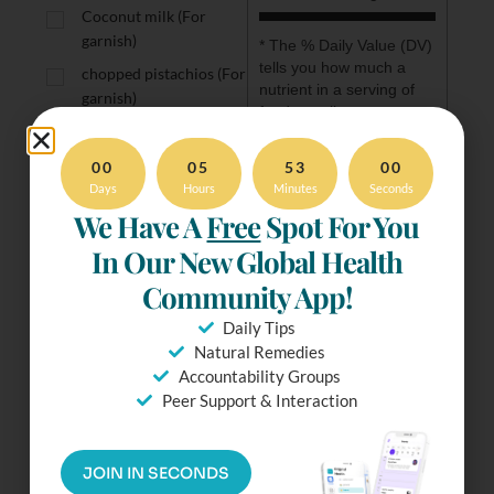
Coconut milk (For
garnish)
* The % Daily Value (DV) 
tells you how much a 
chopped pistachios (For
nutrient in a serving of 
garnish)
food contributes to a 
fresh chopped parsley
daily diet. 2,000 calories 
(For garnish)
a day is used for general 
00
05
53
00
nutrition advice.
Days
Hours
Minutes
Seconds
We Have A
Free
Spot For You
In Our New Global Health
Community App!
Ready To
Daily Tips
Make It?
Natural Remedies
Accountability Groups
Try our Distraction-Free
Peer Support & Interaction
mode. Check Off
ingredients & more.
Simply Tap the Fullscreen
JOIN IN SECONDS
Button.