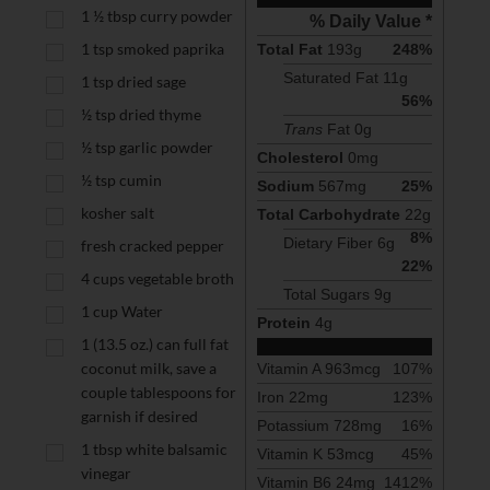
1 ½
tbsp
curry powder
% Daily Value *
1
tsp
smoked paprika
Total Fat
193
g
248
%
Saturated Fat 
11
g
1
tsp
dried sage
56
%
½
tsp
dried thyme
Trans
 Fat 
0
g
½
tsp
garlic powder
Cholesterol
0
mg
½
tsp
cumin
Sodium
567
mg
25
%
kosher salt
Total Carbohydrate
22
g
8
%
Dietary Fiber 
6
g
fresh cracked pepper
22
%
4
cups
vegetable broth
Total Sugars 
9
g
1
cup
Water
Protein
4
g
1
(13.5 oz.) can full fat
coconut milk, save a
Vitamin A
963
mcg
107
%
couple tablespoons for
Iron
22
mg
123
%
garnish if desired
Potassium
728
mg
16
%
1
tbsp
white balsamic
Vitamin K
53
mcg
45
%
vinegar
Vitamin B6
24
mg
1412
%