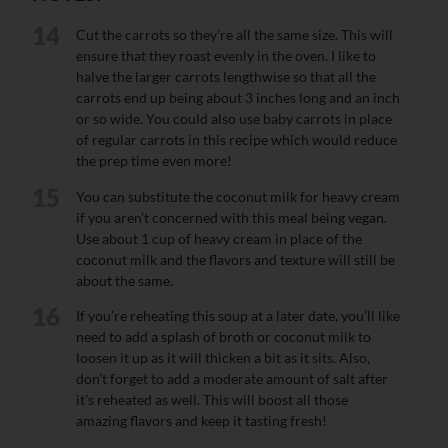
14
Cut the carrots so they’re all the same size. This will
ensure that they roast evenly in the oven. I like to
halve the larger carrots lengthwise so that all the
carrots end up being about 3 inches long and an inch
or so wide. You could also use baby carrots in place
of regular carrots in this recipe which would reduce
the prep time even more!
15
You can substitute the coconut milk for heavy cream
if you aren’t concerned with this meal being vegan.
Use about 1 cup of heavy cream in place of the
coconut milk and the flavors and texture will still be
about the same.
16
If you’re reheating this soup at a later date, you’ll like
need to add a splash of broth or coconut milk to
loosen it up as it will thicken a bit as it sits. Also,
don’t forget to add a moderate amount of salt after
it’s reheated as well. This will boost all those
amazing flavors and keep it tasting fresh!