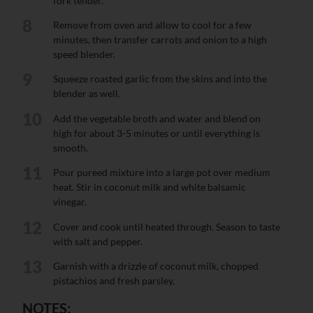
fork tender.
8
Remove from oven and allow to cool for a few
minutes, then transfer carrots and onion to a high
speed blender.
9
Squeeze roasted garlic from the skins and into the
blender as well.
10
Add the vegetable broth and water and blend on
high for about 3-5 minutes or until everything is
smooth.
11
Pour pureed mixture into a large pot over medium
heat. Stir in coconut milk and white balsamic
vinegar.
12
Cover and cook until heated through. Season to taste
with salt and pepper.
13
Garnish with a drizzle of coconut milk, chopped
pistachios and fresh parsley.
NOTES: