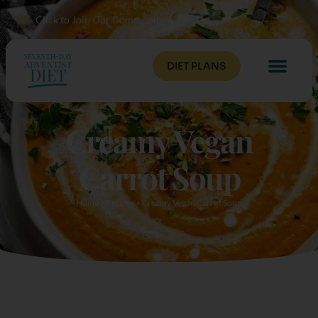
Click to Join Our Community
DIET PLANS
Creamy Vegan
Carrot Soup
Home
»
Recipes
»
Creamy Vegan Carrot Soup