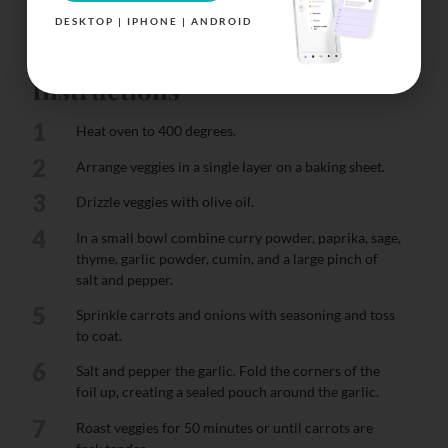
DESKTOP | IPHONE | ANDROID
Instructions
1
Heat oven to 400 degrees.
2
Arrange veggies in a single layer on a baking sheet.
3
Drizzle veggies with olive oil.
4
In a small bowl combine curry powder, paprika, sage,
thyme, garlic powder, cumin, and a large pinch of
salt and pepper.
5
Sprinkle carrots and onions with seasoning and toss
to coat.
6
Salt and pepper the garlic. Fold the corners of the
foil up, creating a sealed pouch around the garlic.
7
Roast veggies for 50 minutes or until carrots are