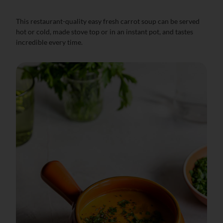
This restaurant-quality easy fresh carrot soup can be served
hot or cold, made stove top or in an instant pot, and tastes
incredible every time.