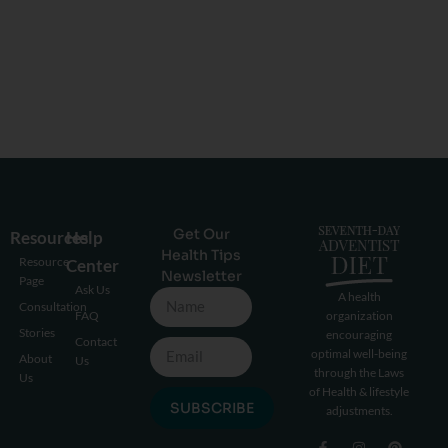
Get Our
Resources
Help
Health Tips
Resource
Center
Newsletter
Page
Ask Us
A health
Consultation
FAQ
organization
Stories
encouraging
Contact
optimal well-being
About
Us
through the Laws
Us
of Health & lifestyle
SUBSCRIBE
adjustments.