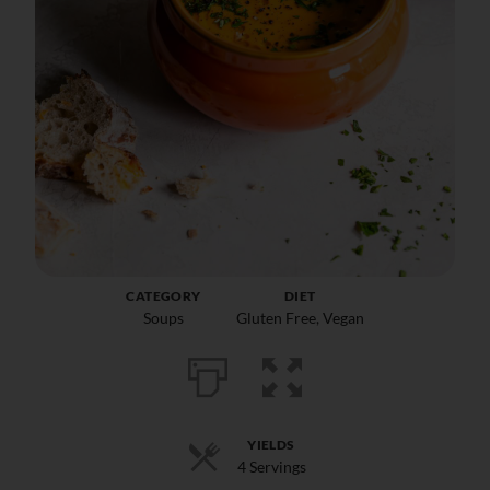
CATEGORY
DIET
Soups
Gluten Free
,
Vegan
YIELDS
4 Servings