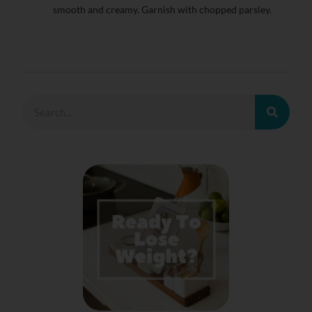
smooth and creamy. Garnish with chopped parsley.