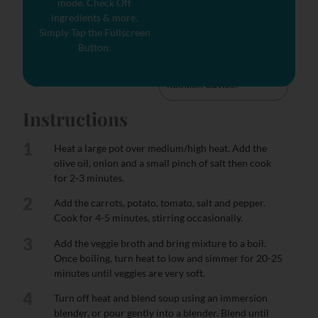
mode. Check Off
tells you how much a 
ingredients & more.
nutrient in a serving of 
Simply Tap the Fullscreen
food contributes to a 
Button.
daily diet. 2,000 calories 
a day is used for general 
nutrition advice.
Instructions
1
Heat a large pot over medium/high heat. Add the
olive oil, onion and a small pinch of salt then cook
for 2-3 minutes.
2
Add the carrots, potato, tomato, salt and pepper.
Cook for 4-5 minutes, stirring occasionally.
3
Add the veggie broth and bring mixture to a boil.
Once boiling, turn heat to low and simmer for 20-25
minutes until veggies are very soft.
4
Turn off heat and blend soup using an immersion
blender, or pour gently into a blender. Blend until