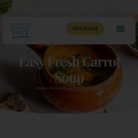
Click to Join Our Community
DIET PLANS
Easy Fresh Carrot
Soup
Home
»
Recipes
»
Easy Fresh Carrot Soup