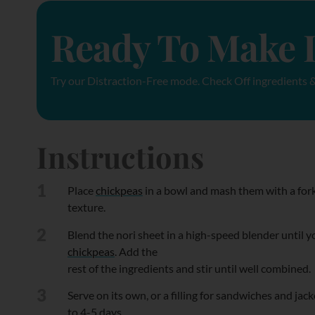
Ready To Make I
Try our Distraction-Free mode. Check Off ingredients &
Instructions
1
Place
chickpeas
in a bowl and mash them with a fork
texture.
2
Blend the nori sheet in a high-speed blender until yo
chickpeas
. Add the
rest of the ingredients and stir until well combined.
3
Serve on its own, or a filling for sandwiches and jack
to 4-5 days.