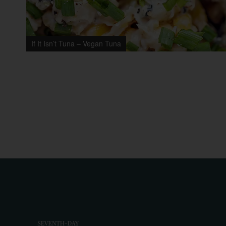
If It Isn’t Tuna – Vegan Tuna