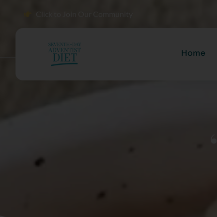
Click to Join Our Community
Home