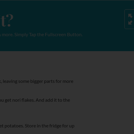
t?
 more. Simply Tap the Fullscreen Button.
, leaving some bigger parts for more
u get nori flakes. And add it to the
et potatoes. Store in the fridge for up