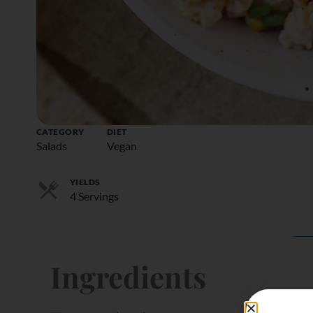
CATEGORY
DIET
Salads
Vegan
YIELDS
4 Servings
Ingredients