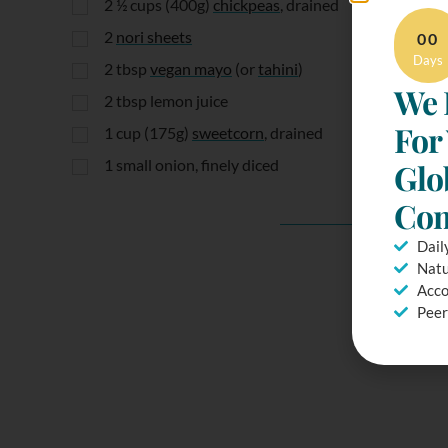
2 ½
cups
(400g)
chickpeas
, drained
2
nori sheets
00
Days
2
tbsp
vegan mayo
(or
tahini
)
We 
2
tbsp
lemon juice
For
1
cup
(175g)
sweetcorn
, drained
1
small onion, finely diced
Glo
Com
Dail
Natu
Acco
Peer