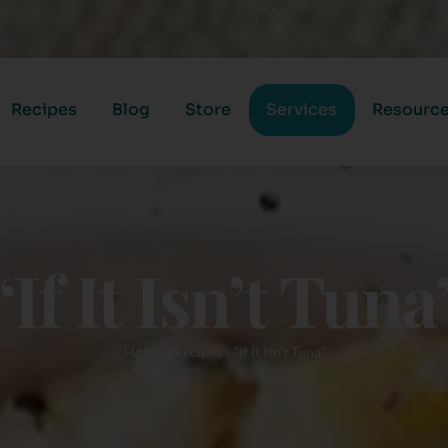
Recipes
Blog
Store
Services
Resourc
“If It Isn’t Tuna
Home
»
Recipes
»
“If It Isn’t Tuna”