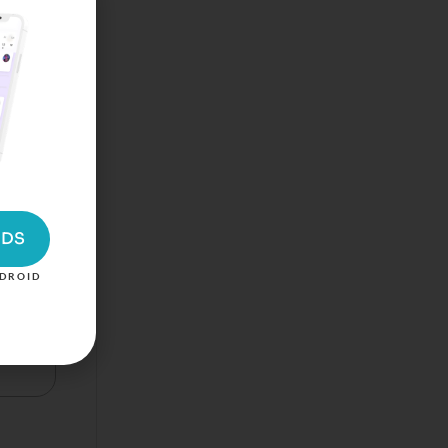
255
Value *
12
%
13
%
NDS
NDROID
h a 
 daily 
l 