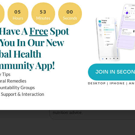
4
 servings
Serving size
05
52
59
Hours
Minutes
Seconds
Amount per serving
Have A
Free
Spot
Calories
 You In Our New
% Daily 
bal Health
Total Fat
9
g
munity App!
Total Carbohydrate
35
g
JOIN IN SECO
y Tips
Protein
10
g
ral Remedies
DESKTOP | IPHONE | A
untability Groups
 Support & Interaction
* The % Daily Value (DV) tells you how muc
nutrient in a serving of food contributes to a
diet. 2,000 calories a day is used for genera
nutrition advice.