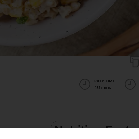
PREP TIME
10 mins
Nutrition Facts