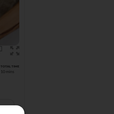
TOTAL TIME
10 mins