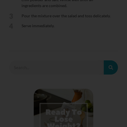
ingredients are combined.
3
Pour the mixture over the salad and toss delicately.
4
Serve immediately.