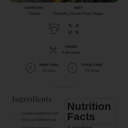
CATEGORY
DIET
Salads
Diabetic
,
Gluten Free
,
Vegan
YIELDS
4 Servings
PREP TIME
TOTAL TIME
15 mins
15 mins
Ingredients
Nutrition 
2
cups
cooked brown
Facts
rice cool before use
4
 servings
1
can black beans