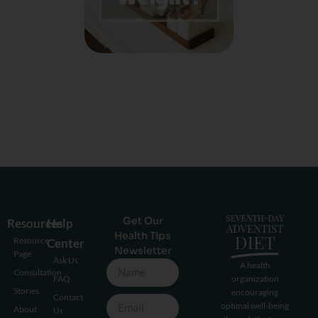
Get Our
Resources
Help
Health Tips
Resource
Center
Newsletter
Page
Ask Us
A health
Consultation
FAQ
organization
Stories
encouraging
Contact
optimal well-being
About
Us