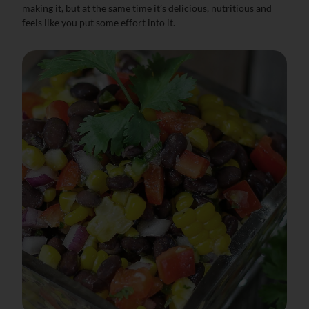
making it, but at the same time it’s delicious, nutritious and
feels like you put some effort into it.