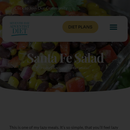
Click to Join Our Community
DIET PLANS
Santa Fe Salad
Home
»
Recipes
»
Santa Fe Salad
This is one of my lazy meals. It’s so simple, that you’ll feel lazy